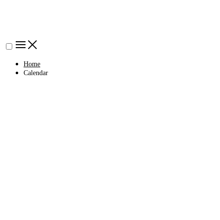
Home
Calendar