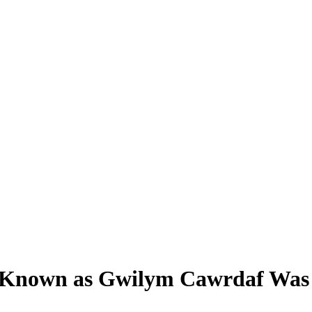
rd Known as Gwilym Cawrdaf Was