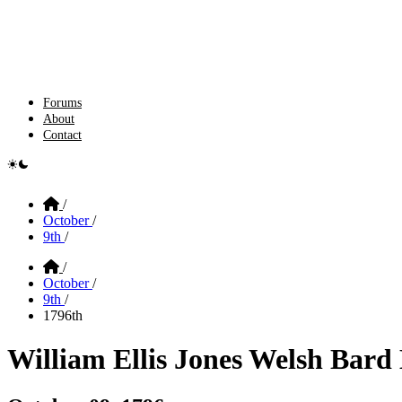
Forums
About
Contact
e switcher
Home
/
October
/
9th
/
Home
/
October
/
9th
/
1796th
William Ellis Jones Welsh Ba