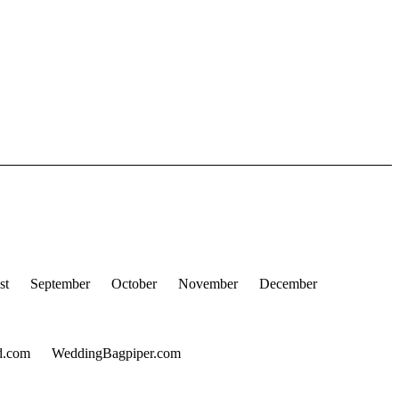
st
September
October
November
December
d.com
WeddingBagpiper.com