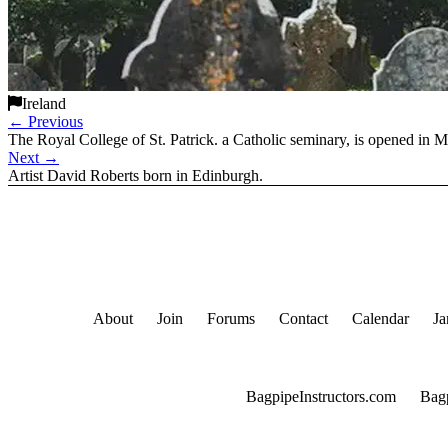
Ireland
←
Previous
The Royal College of St. Patrick. a Catholic seminary, is opened in 
Next
→
Artist David Roberts born in Edinburgh.
About
Join
Forums
Contact
Calendar
Ja
BagpipeInstructors.com
Bag