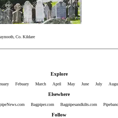
Maynooth, Co. Kildare
Explore
nuary
Febuary
March
April
May
June
July
Augu
Elsewhere
pipeNews.com
Bagpiper.com
Bagpipesandkilts.com
Pipeban
Follow