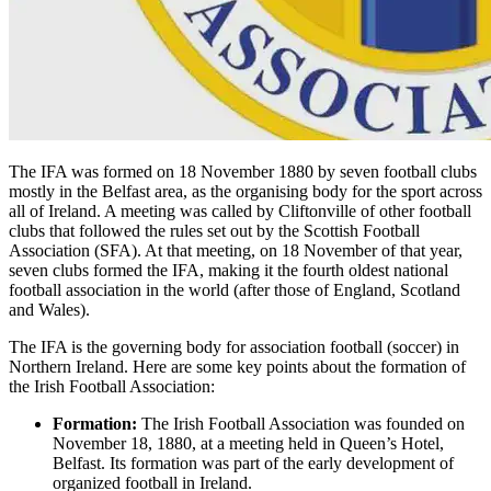
The IFA was formed on 18 November 1880 by seven football clubs
mostly in the Belfast area, as the organising body for the sport across
all of Ireland. A meeting was called by Cliftonville of other football
clubs that followed the rules set out by the Scottish Football
Association (SFA). At that meeting, on 18 November of that year,
seven clubs formed the IFA, making it the fourth oldest national
football association in the world (after those of England, Scotland
and Wales).
The IFA is the governing body for association football (soccer) in
Northern Ireland. Here are some key points about the formation of
the Irish Football Association:
Formation:
The Irish Football Association was founded on
November 18, 1880, at a meeting held in Queen’s Hotel,
Belfast. Its formation was part of the early development of
organized football in Ireland.