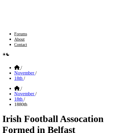
Forums
About
Contact
e switcher
Home
/
November
/
18th
/
Home
/
November
/
18th
/
1880th
Irish Football Assocation
Formed in Belfast