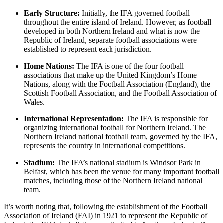
Early Structure:
Initially, the IFA governed football
throughout the entire island of Ireland. However, as football
developed in both Northern Ireland and what is now the
Republic of Ireland, separate football associations were
established to represent each jurisdiction.
Home Nations:
The IFA is one of the four football
associations that make up the United Kingdom’s Home
Nations, along with the Football Association (England), the
Scottish Football Association, and the Football Association of
Wales.
International Representation:
The IFA is responsible for
organizing international football for Northern Ireland. The
Northern Ireland national football team, governed by the IFA,
represents the country in international competitions.
Stadium:
The IFA’s national stadium is Windsor Park in
Belfast, which has been the venue for many important football
matches, including those of the Northern Ireland national
team.
It’s worth noting that, following the establishment of the Football
Association of Ireland (FAI) in 1921 to represent the Republic of