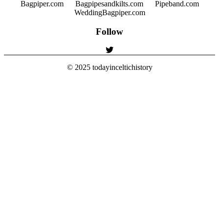
Bagpiper.com
Bagpipesandkilts.com
Pipeband.com
WeddingBagpiper.com
Follow
© 2025
todayinceltichistory