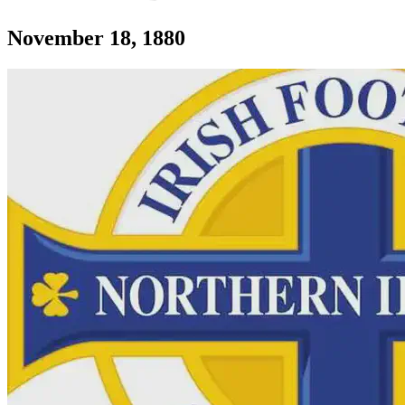
Section: Irish Football Assocation formed i
November 18, 1880