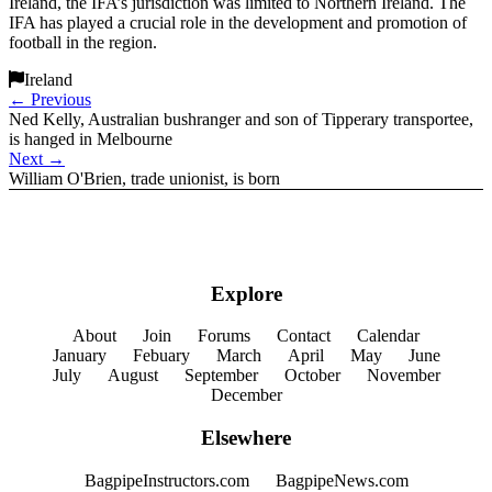
Ireland, the IFA’s jurisdiction was limited to Northern Ireland. The
IFA has played a crucial role in the development and promotion of
football in the region.
Ireland
←
Previous
Ned Kelly, Australian bushranger and son of Tipperary transportee,
is hanged in Melbourne
Next
→
William O'Brien, trade unionist, is born
Explore
About
Join
Forums
Contact
Calendar
January
Febuary
March
April
May
June
July
August
September
October
November
December
Elsewhere
BagpipeInstructors.com
BagpipeNews.com