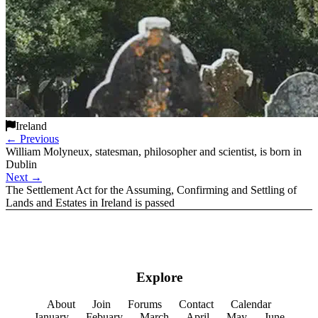
Ireland
←
Previous
William Molyneux, statesman, philosopher and scientist, is born in
Dublin
Next
→
The Settlement Act for the Assuming, Confirming and Settling of
Lands and Estates in Ireland is passed
Explore
About
Join
Forums
Contact
Calendar
January
Febuary
March
April
May
June