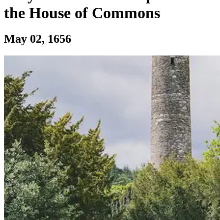
the House of Commons
Section: Birth of Sir Richard Levinge, To
May 02, 1656