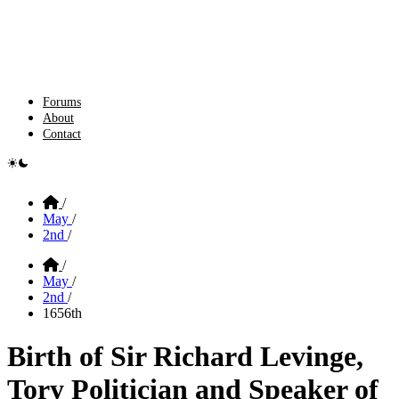
Forums
About
Contact
e switcher
Home
/
May
/
2nd
/
Home
/
May
/
2nd
/
1656th
Birth of Sir Richard Levinge,
Tory Politician and Speaker of