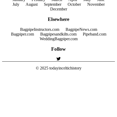
July
August
September
October
November
December
Elsewhere
BagpipeInstructors.com
BagpipeNews.com
Bagpiper.com
Bagpipesandkilts.com
Pipeband.com
WeddingBagpiper.com
Follow
© 2025
todayinceltichistory