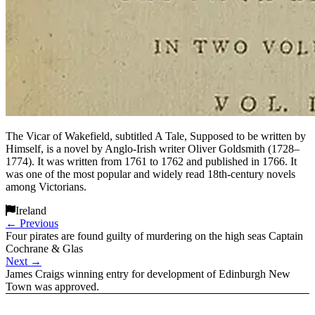
The Vicar of Wakefield, subtitled A Tale, Supposed to be written by
Himself, is a novel by Anglo-Irish writer Oliver Goldsmith (1728–
1774). It was written from 1761 to 1762 and published in 1766. It
was one of the most popular and widely read 18th-century novels
among Victorians.
Ireland
←
Previous
Four pirates are found guilty of murdering on the high seas Captain
Cochrane & Glas
Next
→
James Craigs winning entry for development of Edinburgh New
Town was approved.