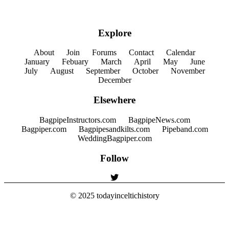
Explore
About
Join
Forums
Contact
Calendar
January
Febuary
March
April
May
June
July
August
September
October
November
December
Elsewhere
BagpipeInstructors.com
BagpipeNews.com
Bagpiper.com
Bagpipesandkilts.com
Pipeband.com
WeddingBagpiper.com
Follow
© 2025
todayinceltichistory