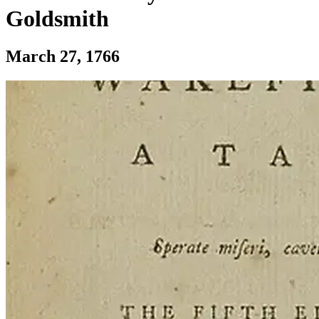
Goldsmith
Section: First publication of The Vicar O
March 27, 1766