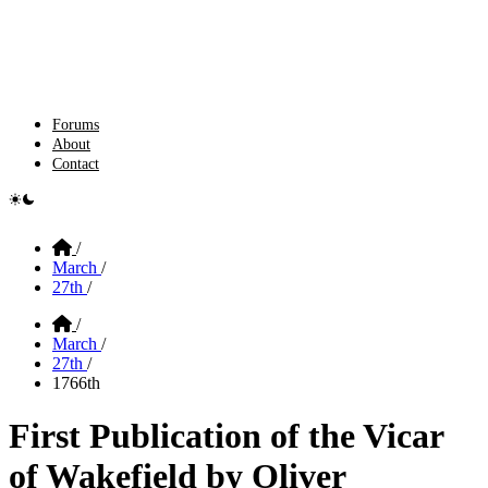
Forums
About
Contact
e switcher
Home
/
March
/
27th
/
Home
/
March
/
27th
/
1766th
First Publication of the Vicar
of Wakefield by Oliver