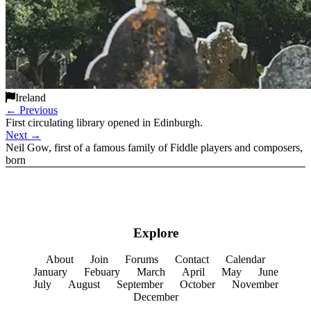
Ireland
←
Previous
First circulating library opened in Edinburgh.
Next
→
Neil Gow, first of a famous family of Fiddle players and composers,
born
Explore
About
Join
Forums
Contact
Calendar
January
Febuary
March
April
May
June
July
August
September
October
November
December