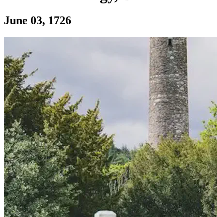
Section: James Hutton, founder of modern 
June 03, 1726