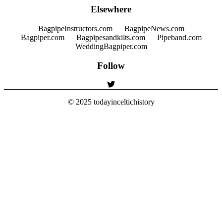
Elsewhere
BagpipeInstructors.com
BagpipeNews.com
Bagpiper.com
Bagpipesandkilts.com
Pipeband.com
WeddingBagpiper.com
Follow
© 2025
todayinceltichistory