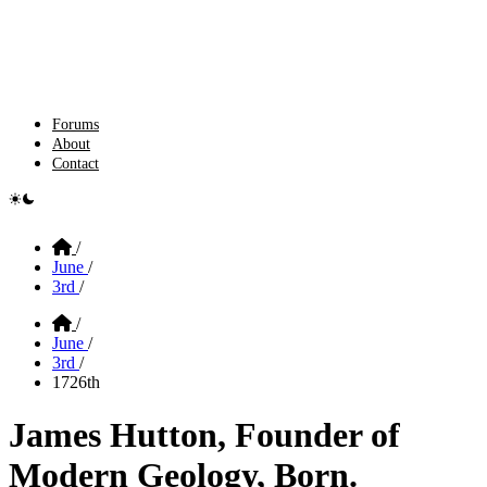
Forums
About
Contact
e switcher
Home
/
June
/
3rd
/
Home
/
June
/
3rd
/
1726th
James Hutton, Founder of
Modern Geology, Born.