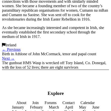
connections with those movements and with similarly minded
women. She became a founding member of two of the country’s
paramilitary republican organisations for women, Cumann na mBan
and Cumann na Saoirse. She was sent off to cook for the
revolutionaries during the Irish Easter Rebellion in 1916.
As she became increasingly interested and competent in Irish, she
eventually established the first secondary school through the
medium of Irish in 1917.
Ireland
←
Previous
Birth in Athlone of John McCormack, tenor and papal count
Next
→
The gunboat HMS Wasp is wrecked off Tory Island, Co. Donegal,
with the loss of 52 lives; there are eight survivors
Explore
About
Join
Forums
Contact
Calendar
January
Febuary
March
April
May
June