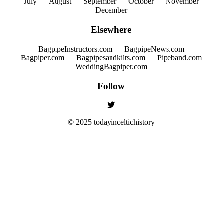
July
August
September
October
November
December
Elsewhere
BagpipeInstructors.com
BagpipeNews.com
Bagpiper.com
Bagpipesandkilts.com
Pipeband.com
WeddingBagpiper.com
Follow
© 2025
todayinceltichistory