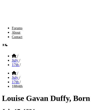
Forums
About
Contact
e switcher
Home
/
July
/
17th
/
Home
/
July
/
17th
/
1884th
Louise Gavan Duffy, Born