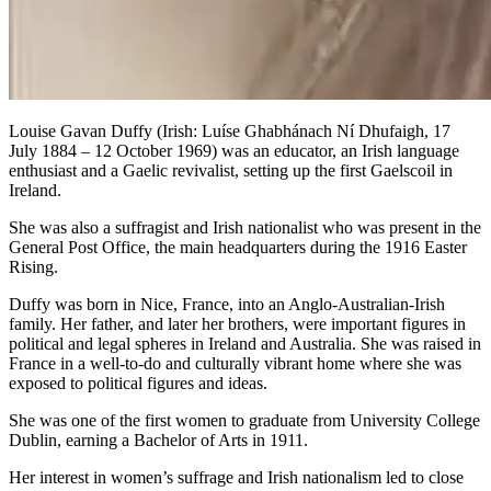
Louise Gavan Duffy (Irish: Luíse Ghabhánach Ní Dhufaigh, 17
July 1884 – 12 October 1969) was an educator, an Irish language
enthusiast and a Gaelic revivalist, setting up the first Gaelscoil in
Ireland.
She was also a suffragist and Irish nationalist who was present in the
General Post Office, the main headquarters during the 1916 Easter
Rising.
Duffy was born in Nice, France, into an Anglo-Australian-Irish
family. Her father, and later her brothers, were important figures in
political and legal spheres in Ireland and Australia. She was raised in
France in a well-to-do and culturally vibrant home where she was
exposed to political figures and ideas.
She was one of the first women to graduate from University College
Dublin, earning a Bachelor of Arts in 1911.
Her interest in women’s suffrage and Irish nationalism led to close