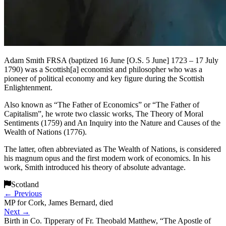
Adam Smith FRSA (baptized 16 June [O.S. 5 June] 1723 – 17 July
1790) was a Scottish[a] economist and philosopher who was a
pioneer of political economy and key figure during the Scottish
Enlightenment.
Also known as “The Father of Economics” or “The Father of
Capitalism”, he wrote two classic works, The Theory of Moral
Sentiments (1759) and An Inquiry into the Nature and Causes of the
Wealth of Nations (1776).
The latter, often abbreviated as The Wealth of Nations, is considered
his magnum opus and the first modern work of economics. In his
work, Smith introduced his theory of absolute advantage.
Scotland
←
Previous
MP for Cork, James Bernard, died
Next
→
Birth in Co. Tipperary of Fr. Theobald Matthew, “The Apostle of