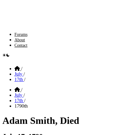
Forums
About
Contact
e switcher
Home
/
July
/
17th
/
Home
/
July
/
17th
/
1790th
Adam Smith, Died