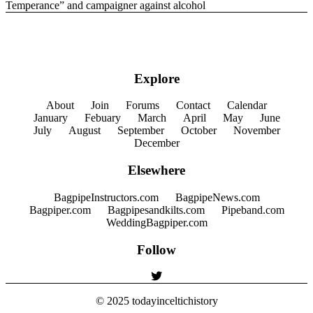
Temperance” and campaigner against alcohol
Explore
About
Join
Forums
Contact
Calendar
January
Febuary
March
April
May
June
July
August
September
October
November
December
Elsewhere
BagpipeInstructors.com
BagpipeNews.com
Bagpiper.com
Bagpipesandkilts.com
Pipeband.com
WeddingBagpiper.com
Follow
© 2025
todayinceltichistory