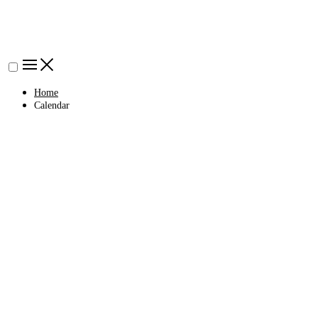
Home
Calendar