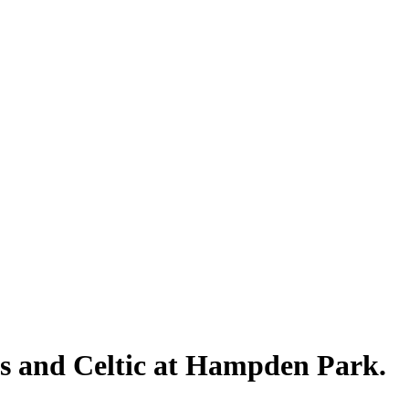
rs and Celtic at Hampden Park.