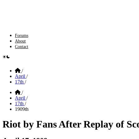
Forums
About
Contact
e switcher
Home
/
April
/
17th
/
Home
/
April
/
17th
/
1909th
Riot by Fans After Replay of S