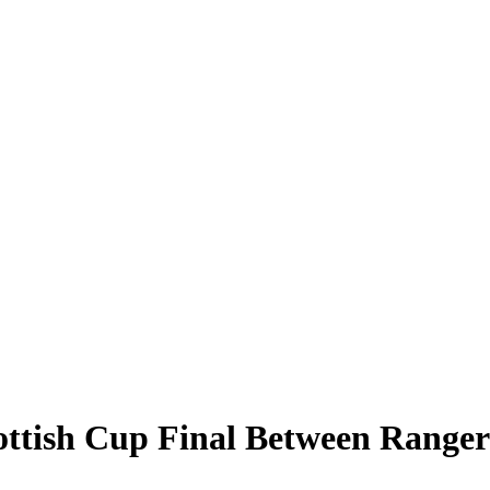
cottish Cup Final Between Range