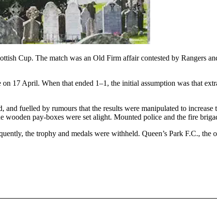
Scottish Cup. The match was an Old Firm affair contested by Rangers an
on 17 April. When that ended 1–1, the initial assumption was that extra
 and fuelled by rumours that the results were manipulated to increase t
he wooden pay-boxes were set alight. Mounted police and the fire brigad
equently, the trophy and medals were withheld. Queen’s Park F.C., th