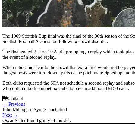
The 1909 Scottish Cup final was the final of the 36th season of the 
Scottish Football Association following crowd disorder.
The final ended 2–2 on 10 April, prompting a replay which took place 
the event of a second replay.
When it became clear to the crowd that extra time would not be played,
the goalposts were torn down, parts of the pitch were ripped up and t
Both clubs requested the SFA not schedule a second replay and subs
who ordered both competing clubs to pay an additional £150 each.
Scotland
←
Previous
John Millington Synge, poet, died
Next
→
Oscar Slater found guilty of murder.