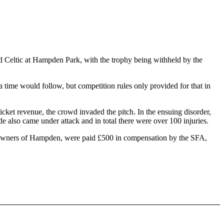
d Celtic at Hampden Park, with the trophy being withheld by the
 time would follow, but competition rules only provided for that in
icket revenue, the crowd invaded the pitch. In the ensuing disorder,
e also came under attack and in total there were over 100 injuries.
e owners of Hampden, were paid £500 in compensation by the SFA,